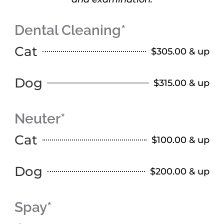
Dental Cleaning*
Cat
$305.00 & up
Dog
$315.00 & up
Neuter*
Cat
$100.00 & up
Dog
$200.00 & up
Spay*