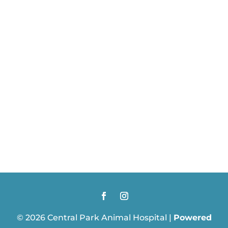
© 2026 Central Park Animal Hospital |
Powered