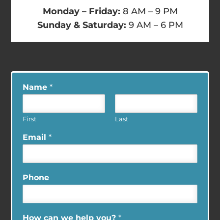
Monday – Friday:
8 AM – 9 PM
Sunday & Saturday:
9 AM – 6 PM
Name
*
First
Last
Email
*
Phone
How can we help you?
*