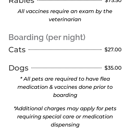
Rabies
$75.50
All vaccines require an exam by the
veterinarian
Boarding (per night)
Cats
$27.00
Dogs
$35.00
* All pets are required to have flea
medication & vaccines done prior to
boarding
*Additional charges may apply for pets
requiring special care or medication
dispensing