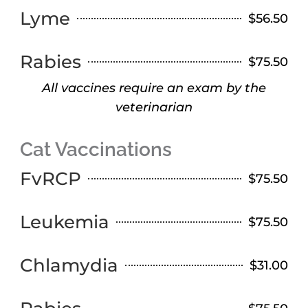
Lyme
$56.50
Rabies
$75.50
All vaccines require an exam by the
veterinarian
Cat Vaccinations
FvRCP
$75.50
Leukemia
$75.50
Chlamydia
$31.00