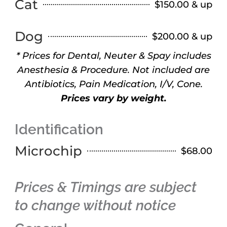
Cat
$150.00 & up
Dog
$200.00 & up
* Prices for Dental, Neuter & Spay includes
Anesthesia & Procedure. Not included are
Antibiotics, Pain Medication, I/V, Cone.
Prices vary by weight.
Identification
Microchip
$68.00
Prices & Timings are subject
to change without notice