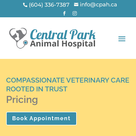
info@cpah.ca
(604) 336-7387




COMPASSIONATE VETERINARY CARE
ROOTED IN TRUST
Pricing
Book Appointment