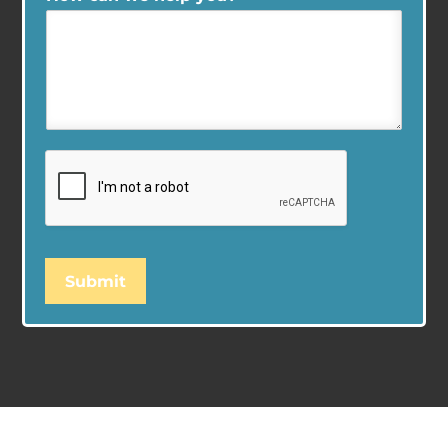
Submit