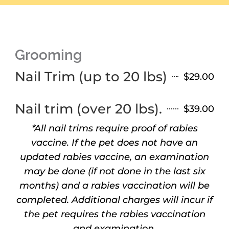
Grooming
Nail Trim (up to 20 lbs)
$29.00
Nail trim (over 20 lbs).
$39.00
*All nail trims require proof of rabies
vaccine. If the pet does not have an
updated rabies vaccine, an examination
may be done (if not done in the last six
months) and a rabies vaccination will be
completed. Additional charges will incur if
the pet requires the rabies vaccination
and examination.