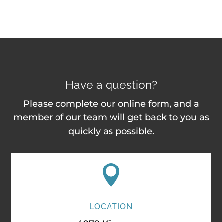
Have a question?
Please complete our online form, and a
member of our team will get back to you as
quickly as possible.

LOCATION