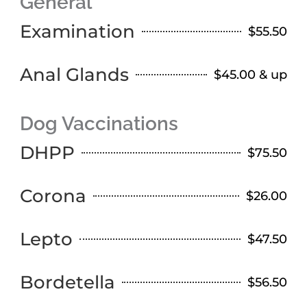
General
Examination
$55.50
Anal Glands
$45.00 & up
Dog Vaccinations
DHPP
$75.50
Corona
$26.00
Lepto
$47.50
Bordetella
$56.50