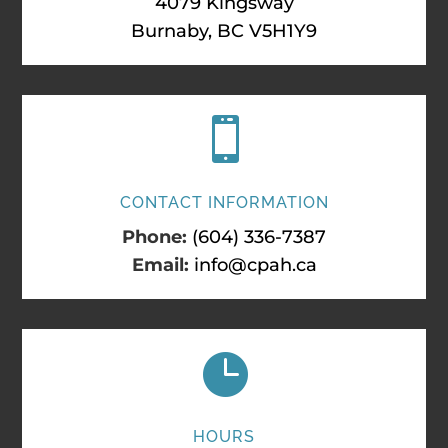
4079 Kingsway
Burnaby, BC V5H1Y9

CONTACT INFORMATION
Phone:
(604) 336-7387
Email:
info@cpah.ca

HOURS